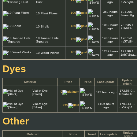
Dust
ago
nv57vj84...
362 hours
191.201....
100
10 Plant Fibers
ago
7unuql8g...
1089 hours
73.235.1...
180
10 Shells
ago
inlb679o...
10 Tanned Hide
1405 hours
176.141....
150
Squares
ago
nv57vj84...
1282 hours
121.99.1...
101
10 Wood Planks
ago
1nb7j2ua...
Dyes
Update
Material
Price
Trend
Last update
origin
Vial of Dye
172.58.0...
9
512 hours ago
[Black]
405ube48...
Vial of Dye
1405 hours
176.141....
360
[Silver]
ago
nv57vj84...
Other
Update
Material
Price
Trend
Last update
origin