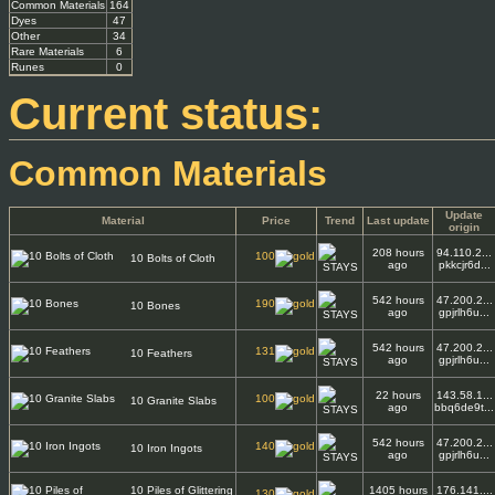
Common Materials
164
Dyes
47
Other
34
Rare Materials
6
Runes
0
Current status:
Common Materials
Update
Material
Price
Trend
Last update
origin
208 hours
94.110.2...
100
10 Bolts of Cloth
ago
pkkcjr6d...
542 hours
47.200.2...
190
10 Bones
ago
gpjrlh6u...
542 hours
47.200.2...
131
10 Feathers
ago
gpjrlh6u...
22 hours
143.58.1...
100
10 Granite Slabs
ago
bbq6de9t...
542 hours
47.200.2...
140
10 Iron Ingots
ago
gpjrlh6u...
10 Piles of Glittering
1405 hours
176.141....
130