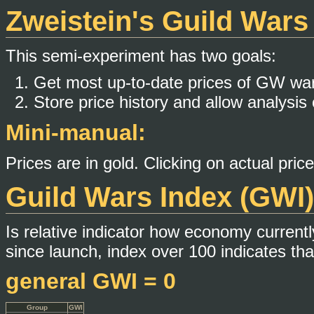
Zweistein's Guild War
This semi-experiment has two goals:
Get most up-to-date prices of GW wa
Store price history and allow analysis 
Mini-manual:
Prices are in gold. Clicking on actual pric
Guild Wars Index (GWI)
Is relative indicator how economy currentl
since launch, index over 100 indicates tha
general GWI = 0
Group
GWI