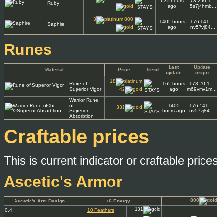
635 hours
73.200.1...
Ruby
ago
5s7j4hmb...
3
800
1405 hours
176.141....
Saphire
ago
nv57vj84...
Runes
Last
Update
Material
Price
Trend
update
origin
18
Rune of
162 hours
173.70.1...
Superior Vigor
42
ago
m69vmv1m...
Warrior Rune
of
1405
176.141....
331
Superior
hours ago
nv57vj84...
Absorbtion
Craftable prices
This is current indicator or craftable pric
Ascetic's Armor
800
Ascetic's Arm Design
+6 Energy
131
0.4
10 Feathers