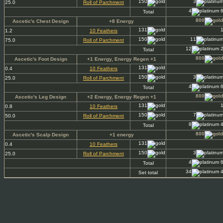
150
3
25.0
Roll of Parchment
4
6
Total
800
Ascetic's Chest Design
+8 Energy
131
1.2
10 Feathers
150
11
75.0
Roll of Parchment
12
2
Total
800
Ascetic's Foot Design
+1 Energy, Energy Regen +1
131
0.4
10 Feathers
150
3
25.0
Roll of Parchment
4
6
Total
800
Ascetic's Leg Design
+2 Energy, Energy Regen +1
131
0.8
10 Feathers
150
7
50.0
Roll of Parchment
8
4
Total
800
Ascetic's Scalp Design
+1 energy
131
0.4
10 Feathers
150
3
25.0
Roll of Parchment
4
6
Total
34
4
Set total