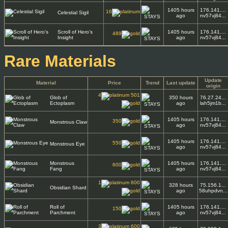
1405 hours
176.141....
16
Celestial Sigil
ago
nv57vj84...
Scroll of Hero's
1405 hours
176.141....
489
Insight
ago
nv57vj84...
Rare Materials
Update
Material
Price
Trend
Last update
origin
4
501
Glob of
350 hours
76.27.24...
Ectoplasm
ago
lah5jm1b...
1405 hours
176.141....
350
Monstrous Claw
ago
nv57vj84...
1405 hours
176.141....
550
Monstrous Eye
ago
nv57vj84...
Monstrous
1405 hours
176.141....
600
Fang
ago
nv57vj84...
1
600
328 hours
75.156.1...
Obsidian Shard
ago
58uhpdvn...
Roll of
1405 hours
176.141....
150
Parchment
ago
nv57vj84...
3
600